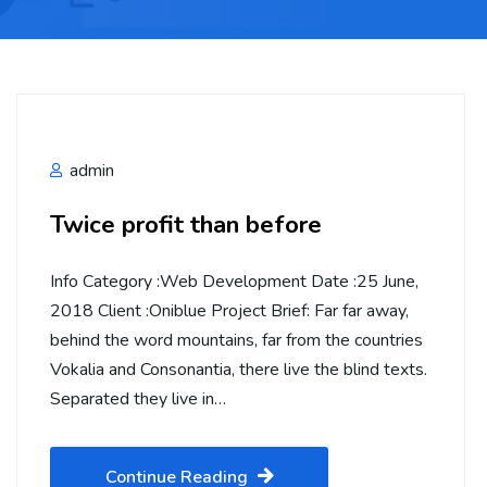
admin
Twice profit than before
Info Category :Web Development Date :25 June,
2018 Client :Oniblue Project Brief: Far far away,
behind the word mountains, far from the countries
Vokalia and Consonantia, there live the blind texts.
Separated they live in…
Continue Reading