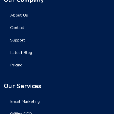
About Us
Contact
Support
Latest Blog
Pricing
Our Services
Email Marketing