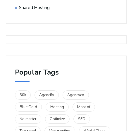
Shared Hosting
Popular Tags
30k
Agencify
Agencyco
Blue Gold
Hosting
Most of
No matter
Optimize
SEO