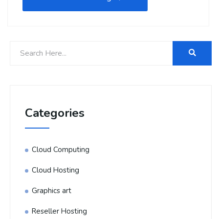
Categories
Cloud Computing
Cloud Hosting
Graphics art
Reseller Hosting