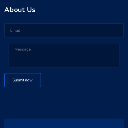
About Us