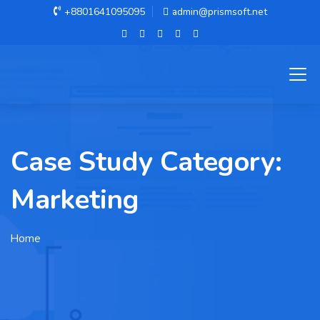
+8801641095095
admin@prismsoft.net
Case Study Category:
Marketing
Home