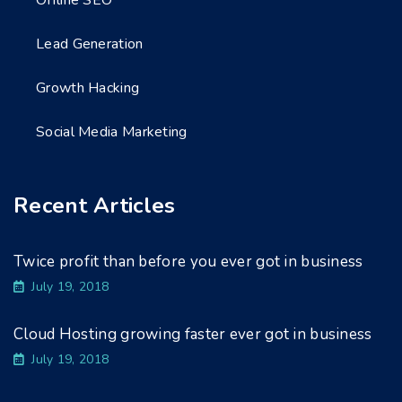
Offline SEO
Lead Generation
Growth Hacking
Social Media Marketing
Recent Articles
Twice profit than before you ever got in business
July 19, 2018
Cloud Hosting growing faster ever got in business
July 19, 2018