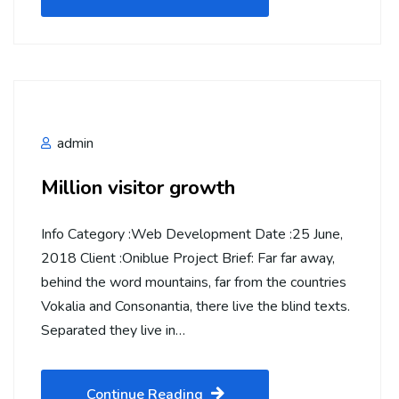
admin
Million visitor growth
Info Category :Web Development Date :25 June,
2018 Client :Oniblue Project Brief: Far far away,
behind the word mountains, far from the countries
Vokalia and Consonantia, there live the blind texts.
Separated they live in…
Continue Reading