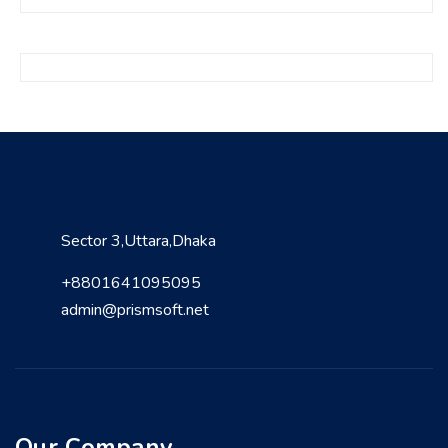
Sector 3,Uttara,Dhaka
+8801641095095
admin@prismsoft.net
Our Company