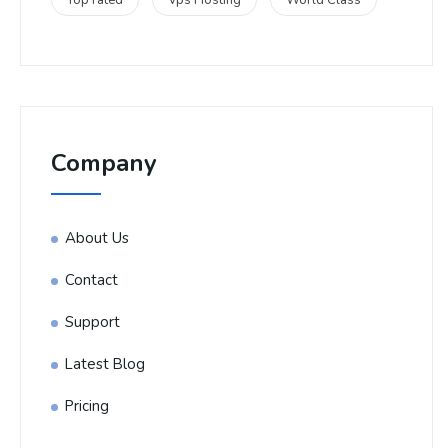
Top rated
Vps Hosting
World Class
Company
About Us
Contact
Support
Latest Blog
Pricing