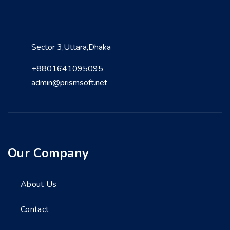
Sector 3,Uttara,Dhaka
+8801641095095
admin@prismsoft.net
Our Company
About Us
Contact