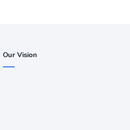
Our Vision