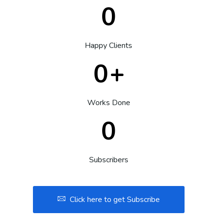
0
Happy Clients
0
+
Works Done
0
Subscribers
Click here to get Subscribe