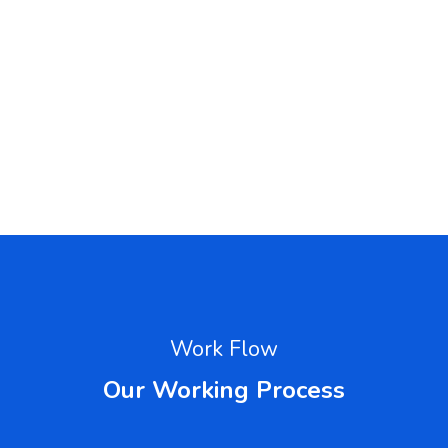
Work Flow
Our Working Process