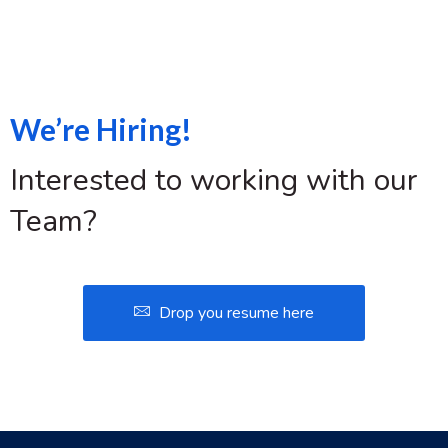
We’re Hiring!
Interested to working with our
Team?
Drop you resume here