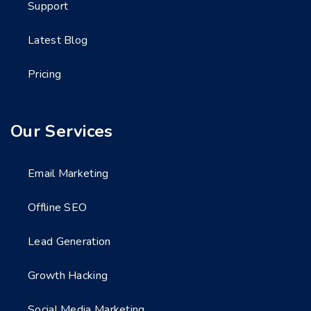
Support
Latest Blog
Pricing
Our Services
Email Marketing
Offline SEO
Lead Generation
Growth Hacking
Social Media Marketing