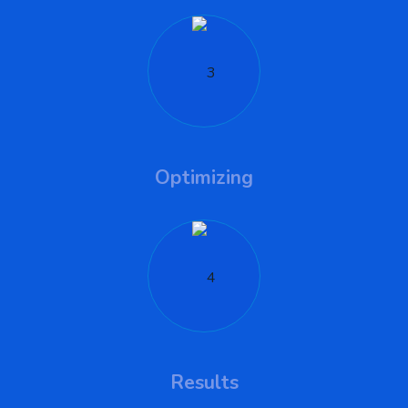
Optimizing
Results