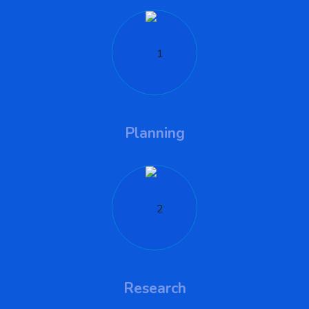
Planning
Research