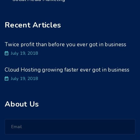
Recent Articles
Twice profit than before you ever got in business
July 19, 2018
Cloud Hosting growing faster ever got in business
July 19, 2018
About Us