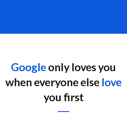
Google
only loves you
when everyone else
love
you first