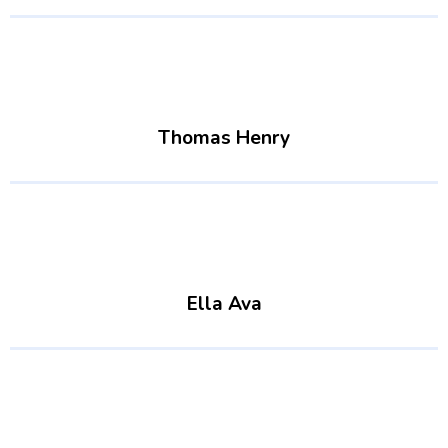
Thomas Henry
Ella Ava