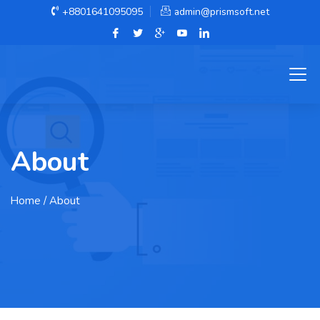
+8801641095095
admin@prismsoft.net
About
Home
/ About