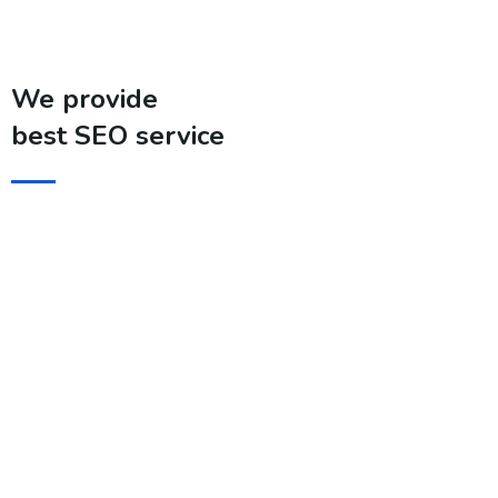
We provide
best SEO service