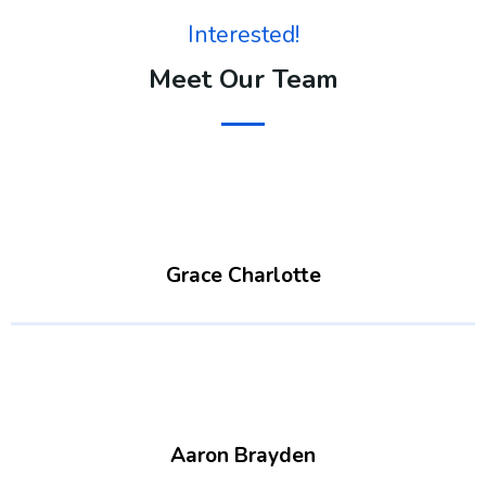
Interested!
Meet Our Team
Grace Charlotte
Aaron Brayden