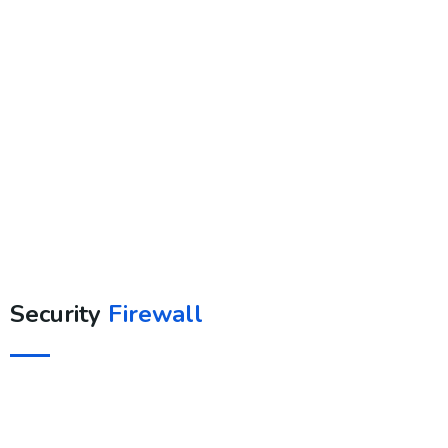
Security
Firewall