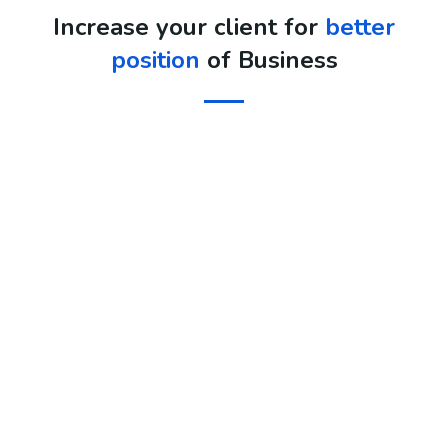
Increase your client for
better
position
of Business