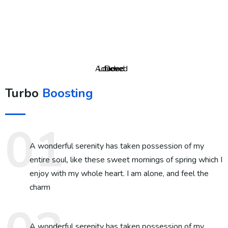
Achieved
Loaded
Done
Turbo
Boosting
A wonderful serenity has taken possession of my
entire soul, like these sweet mornings of spring which I
enjoy with my whole heart. I am alone, and feel the
charm
A wonderful serenity has taken possession of my