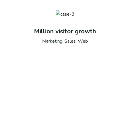
Million visitor growth
Marketing, Sales, Web