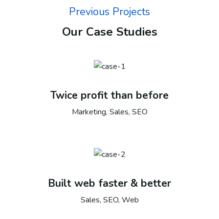
Previous Projects
Our Case Studies
Twice profit than before
Marketing, Sales, SEO
Built web faster & better
Sales, SEO, Web